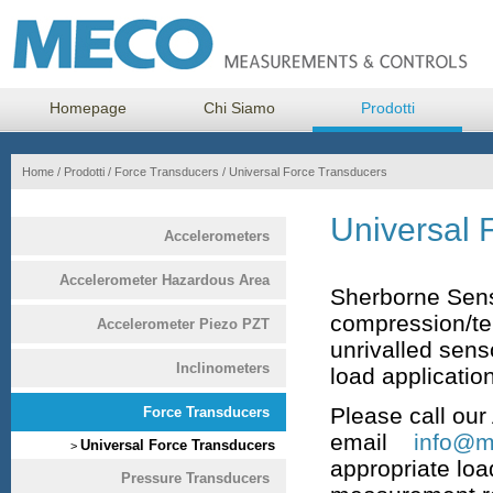
Homepage
Chi Siamo
Prodotti
Home
/
Prodotti
/
Force Transducers
/
Universal Force Transducers
Universal 
Accelerometers
Accelerometer Hazardous Area
Sherborne Sens
compression/ten
Accelerometer Piezo PZT
unrivalled sens
Inclinometers
load applicatio
Please call ou
Force Transducers
email
info@me
Universal Force Transducers
>
appropriate loa
Pressure Transducers