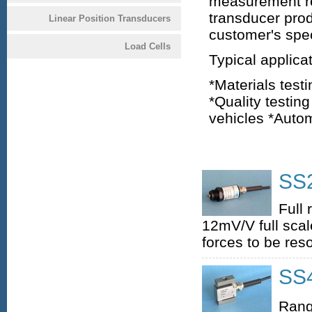
measurement re
transducer prod
Linear Position Transducers
customer's spec
Load Cells
Typical applica
*Materials test
*Quality testi
vehicles *Auto
SS2
Full
12mV/V full scale
forces to be reso
SS4
Rang