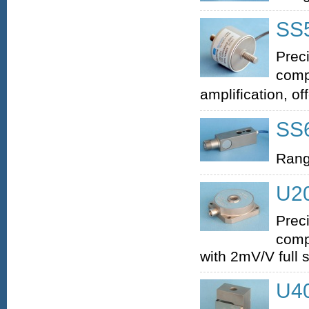
SS5
Prec
comp
amplification, of
SS6
Rang
U20
Prec
comp
with 2mV/V full 
U40