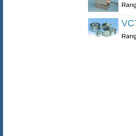
Rang
VC7
Rang